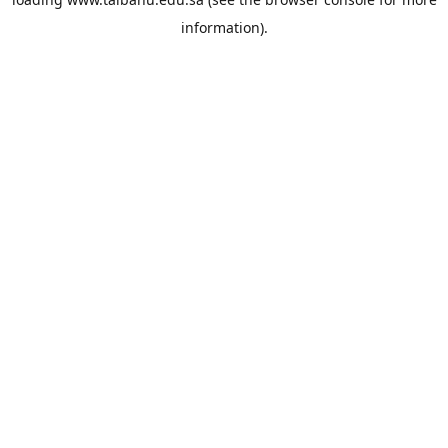
information).