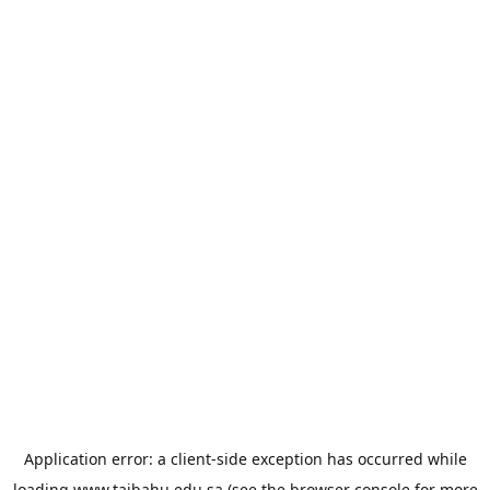
Application error: a
client
-side exception has occurred while
loading
www.taibahu.edu.sa
(see the
browser console
for more