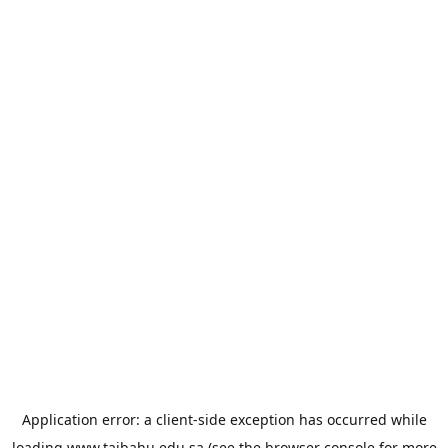
Application error: a
client
-side exception has occurred while
loading
www.taibahu.edu.sa
(see the
browser console
for more