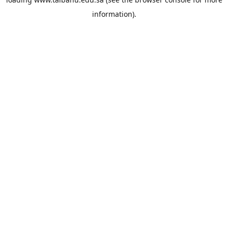
information).