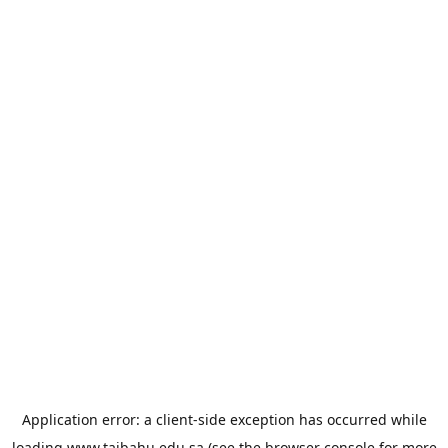
Application error: a
client
-side exception has occurred while
loading
www.taibahu.edu.sa
(see the
browser console
for more