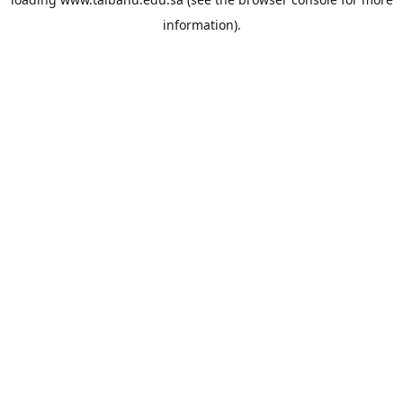
information).