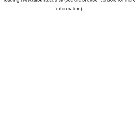
information).