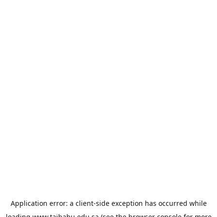
Application error: a
client
-side exception has occurred while
loading
www.taibahu.edu.sa
(see the
browser console
for more