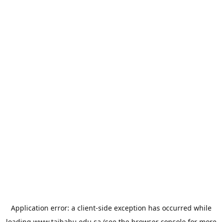
Application error: a
client
-side exception has occurred while
loading
www.taibahu.edu.sa
(see the
browser console
for more