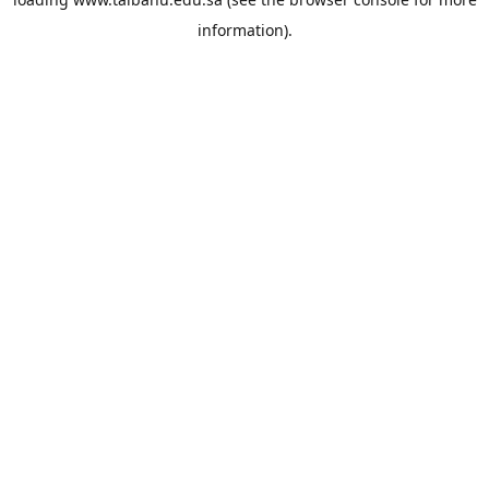
information).