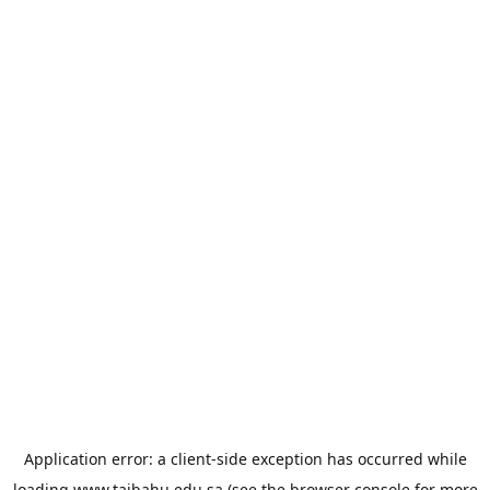
Application error: a
client
-side exception has occurred while
loading
www.taibahu.edu.sa
(see the
browser console
for more