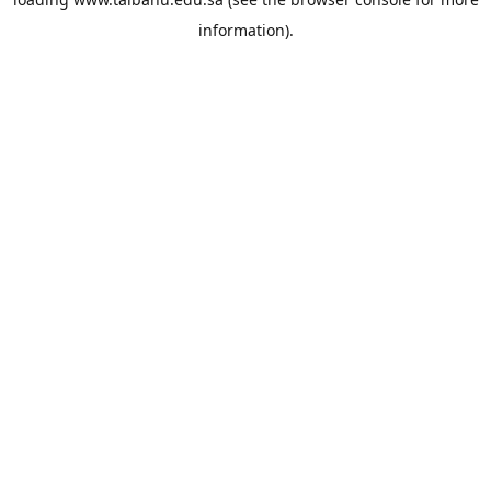
information).