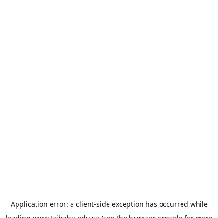
Application error: a
client
-side exception has occurred while
loading
www.taibahu.edu.sa
(see the
browser console
for more