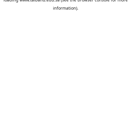
information).