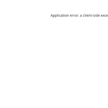
Application error: a
client
-side exc