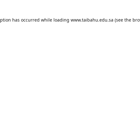
eption has occurred while loading
www.taibahu.edu.sa
(see the
bro