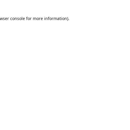
wser console
for more information).