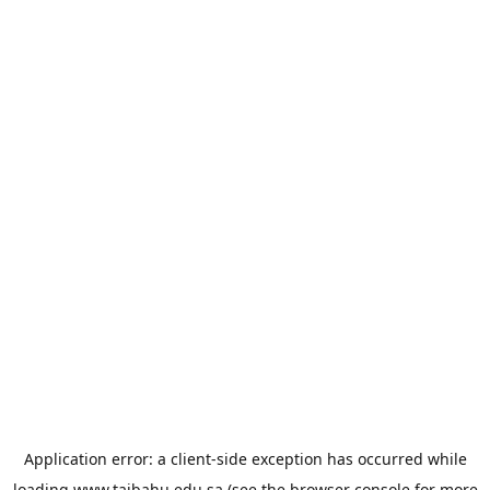
Application error: a
client
-side exception has occurred while
loading
www.taibahu.edu.sa
(see the
browser console
for more