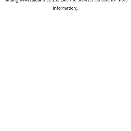
information).