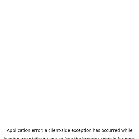
Application error: a
client
-side exception has occurred while
loading
www.taibahu.edu.sa
(see the
browser console
for more