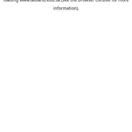
information).