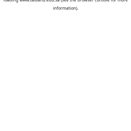
information).