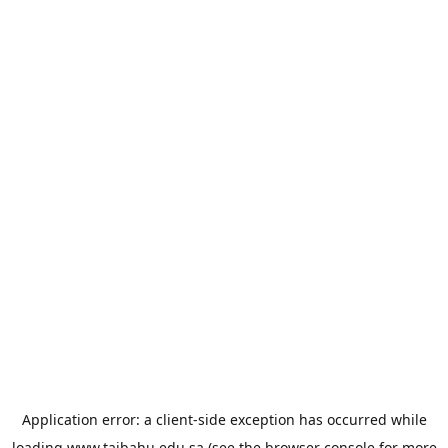
Application error: a
client
-side exception has occurred while
loading
www.taibahu.edu.sa
(see the
browser console
for more