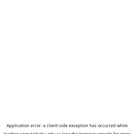
Application error: a
client
-side exception has occurred while
loading
www.taibahu.edu.sa
(see the
browser console
for more