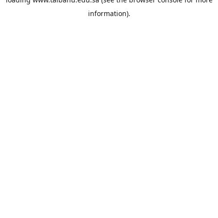
information).