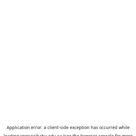
Application error: a
client
-side exception has occurred while
loading
www.taibahu.edu.sa
(see the
browser console
for more