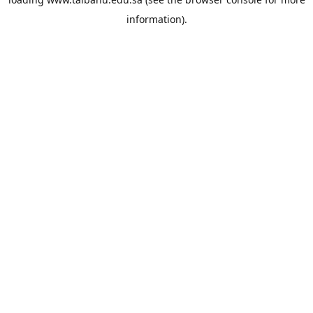
information).