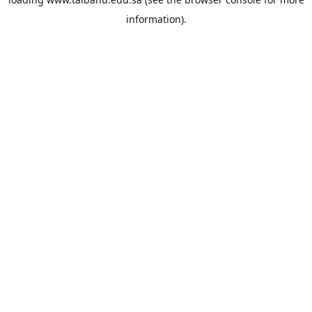
information).