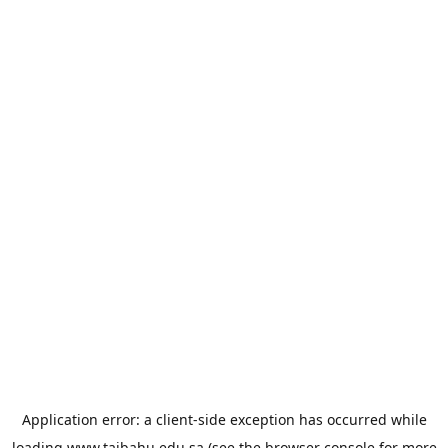
Application error: a
client
-side exception has occurred while
loading
www.taibahu.edu.sa
(see the
browser console
for more