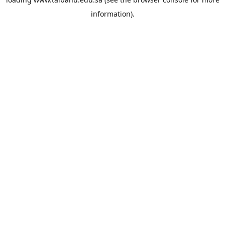
information).