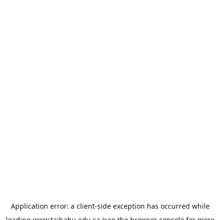
Application error: a
client
-side exception has occurred while
loading
www.taibahu.edu.sa
(see the
browser console
for more