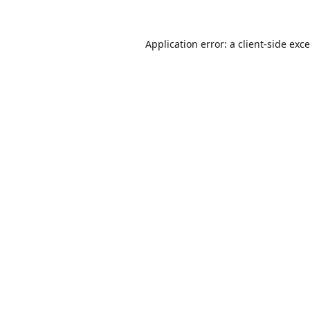
Application error: a
client
-side exc