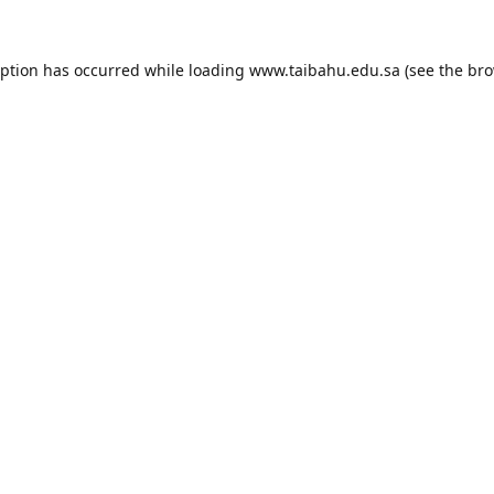
eption has occurred while loading
www.taibahu.edu.sa
(see the
bro