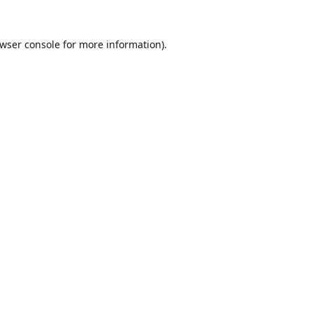
wser console
for more information).