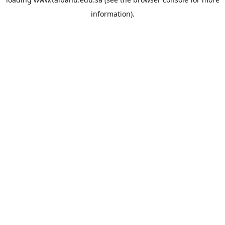
information).