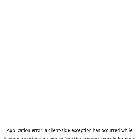
Application error: a
client
-side exception has occurred while
loading
www.taibahu.edu.sa
(see the
browser console
for more