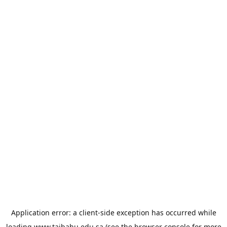
Application error: a
client
-side exception has occurred while
loading
www.taibahu.edu.sa
(see the
browser console
for more