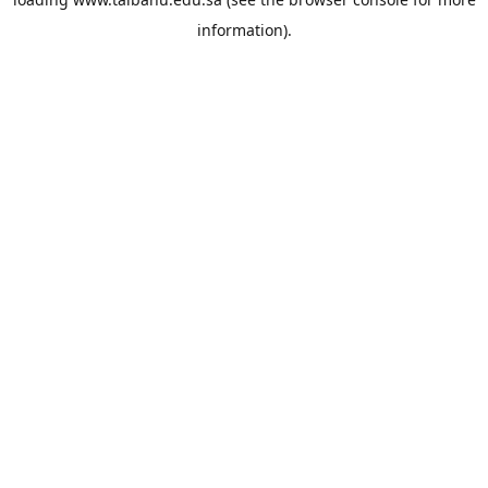
information).