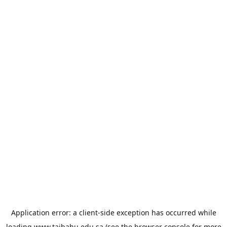
Application error: a
client
-side exception has occurred while
loading
www.taibahu.edu.sa
(see the
browser console
for more