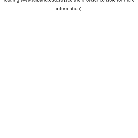
information).