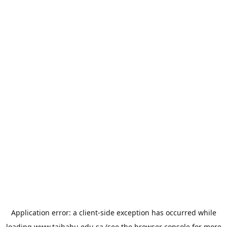
Application error: a
client
-side exception has occurred while
loading
www.taibahu.edu.sa
(see the
browser console
for more