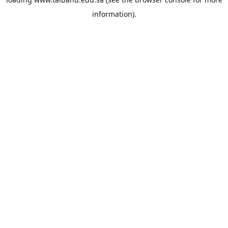
information).