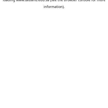
information).