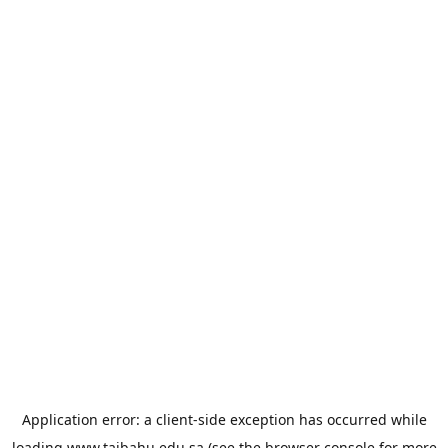
Application error: a
client
-side exception has occurred while
loading
www.taibahu.edu.sa
(see the
browser console
for more