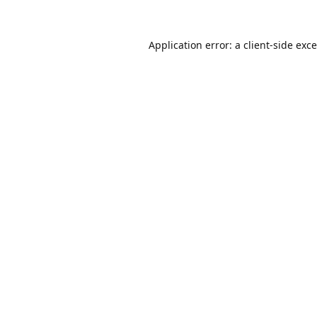
Application error: a
client
-side exc