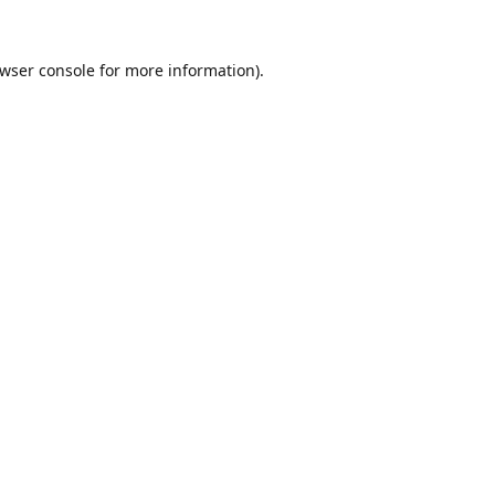
wser console
for more information).