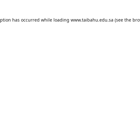
eption has occurred while loading
www.taibahu.edu.sa
(see the
bro