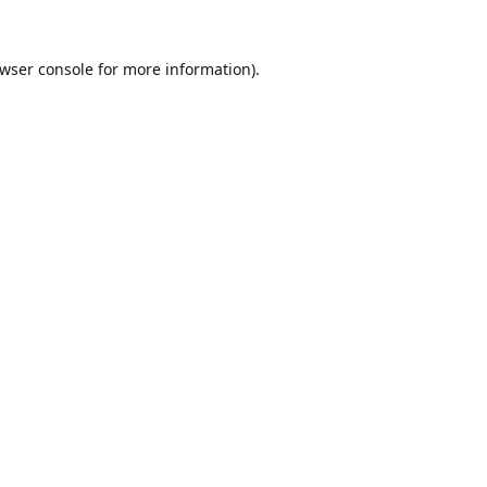
wser console
for more information).