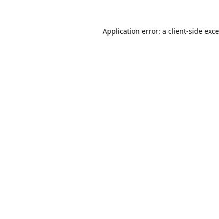
Application error: a
client
-side exc