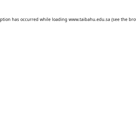
eption has occurred while loading
www.taibahu.edu.sa
(see the
bro