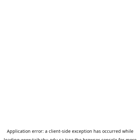
Application error: a
client
-side exception has occurred while
loading
www.taibahu.edu.sa
(see the
browser console
for more