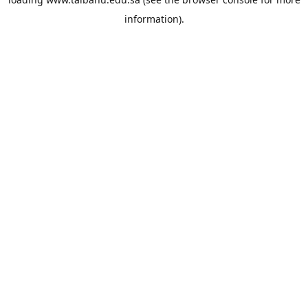
information).