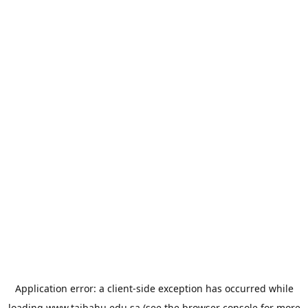
Application error: a
client
-side exception has occurred while
loading
www.taibahu.edu.sa
(see the
browser console
for more