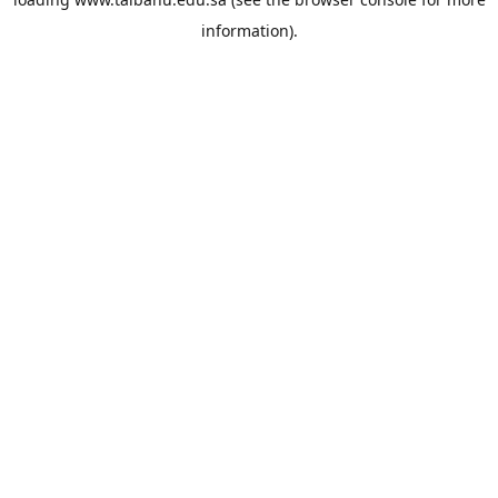
information).