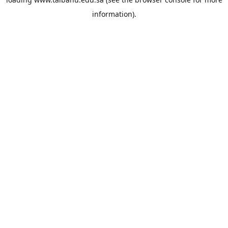
information).