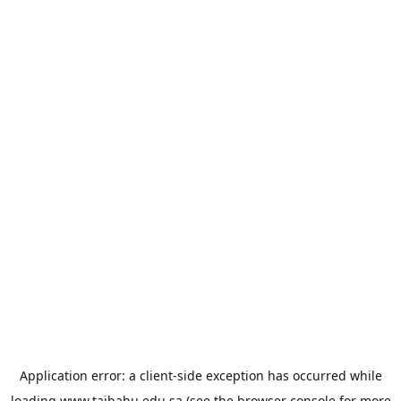
Application error: a
client
-side exception has occurred while
loading
www.taibahu.edu.sa
(see the
browser console
for more