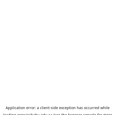
Application error: a
client
-side exception has occurred while
loading
www.taibahu.edu.sa
(see the
browser console
for more