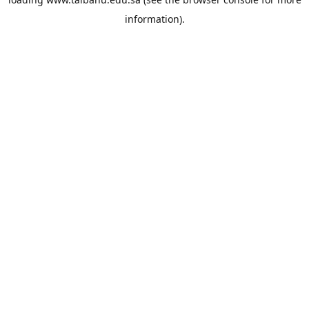
information).