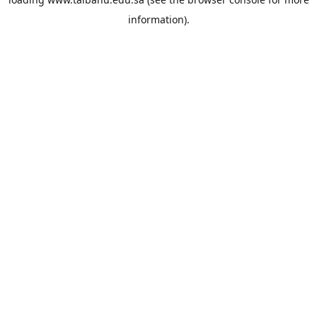
information).