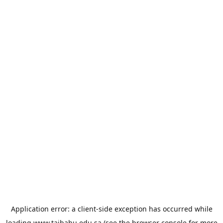
Application error: a
client
-side exception has occurred while
loading
www.taibahu.edu.sa
(see the
browser console
for more