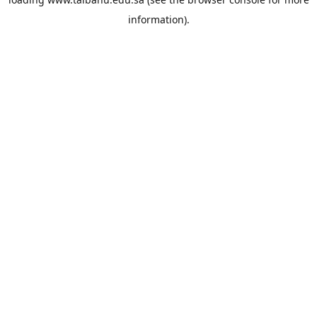
information).