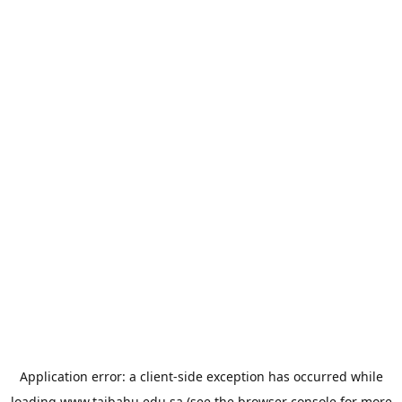
Application error: a
client
-side exception has occurred while
loading
www.taibahu.edu.sa
(see the
browser console
for more