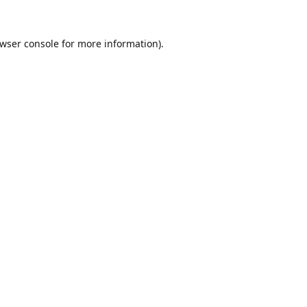
wser console
for more information).