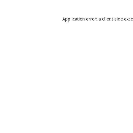
Application error: a
client
-side exc