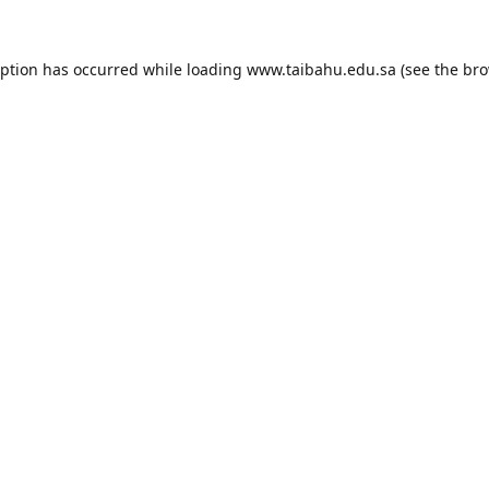
eption has occurred while loading
www.taibahu.edu.sa
(see the
bro