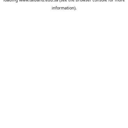
information).