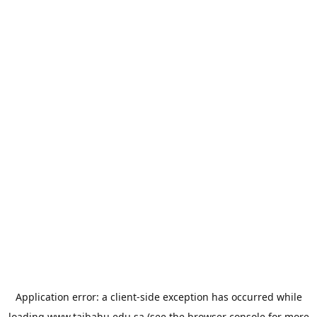
Application error: a
client
-side exception has occurred while
loading
www.taibahu.edu.sa
(see the
browser console
for more