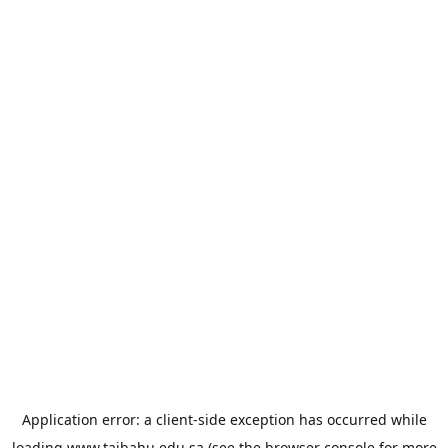
Application error: a
client
-side exception has occurred while
loading
www.taibahu.edu.sa
(see the
browser console
for more