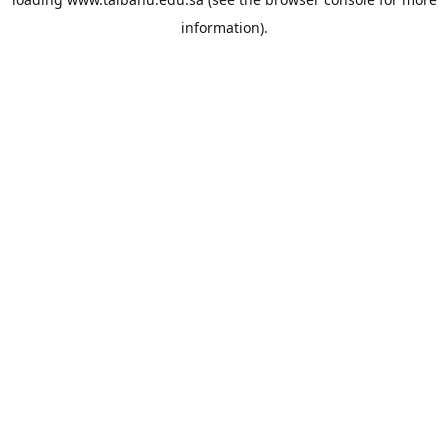
information).