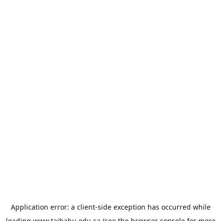
Application error: a
client
-side exception has occurred while
loading
www.taibahu.edu.sa
(see the
browser console
for more