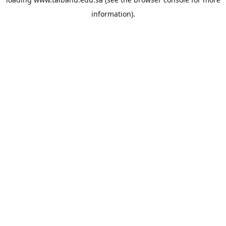
information).