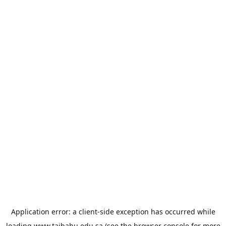
Application error: a
client
-side exception has occurred while
loading
www.taibahu.edu.sa
(see the
browser console
for more