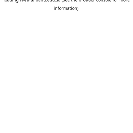
information).