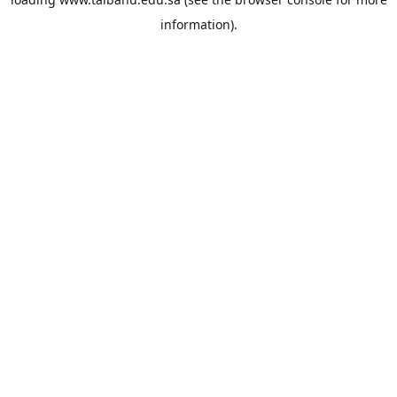
information).