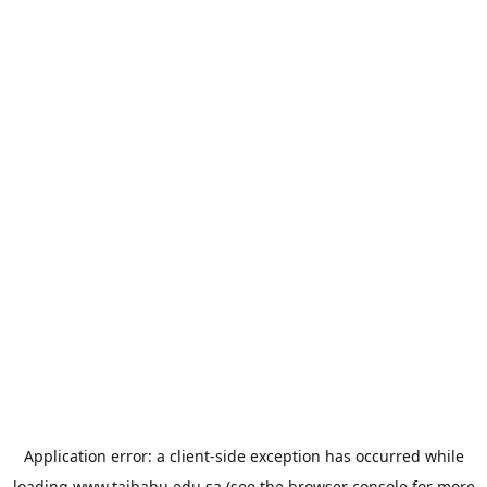
Application error: a
client
-side exception has occurred while
loading
www.taibahu.edu.sa
(see the
browser console
for more