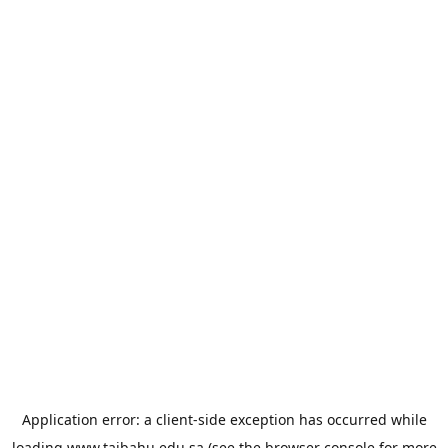
Application error: a
client
-side exception has occurred while
loading
www.taibahu.edu.sa
(see the
browser console
for more