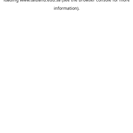
information).