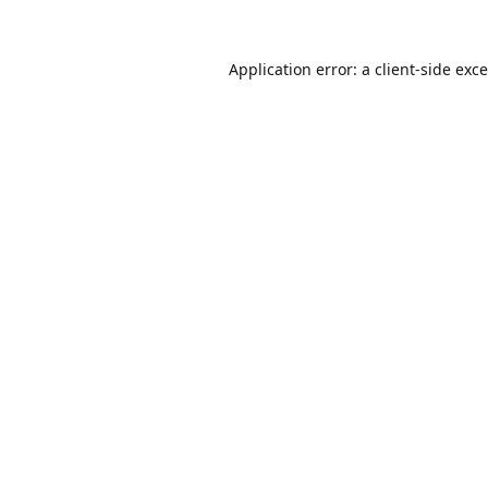
Application error: a
client
-side exc