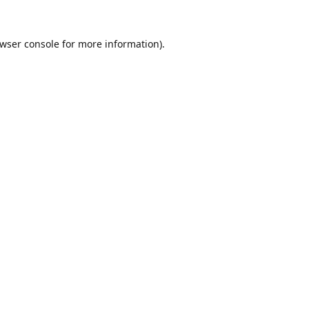
wser console
for more information).