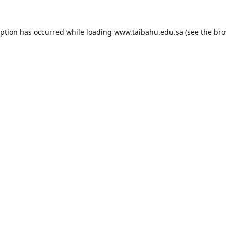
eption has occurred while loading
www.taibahu.edu.sa
(see the
bro