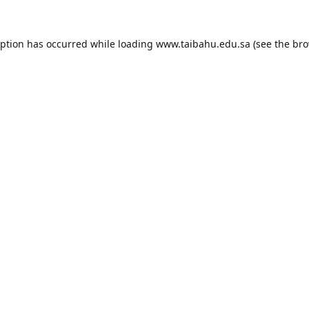
eption has occurred while loading
www.taibahu.edu.sa
(see the
bro