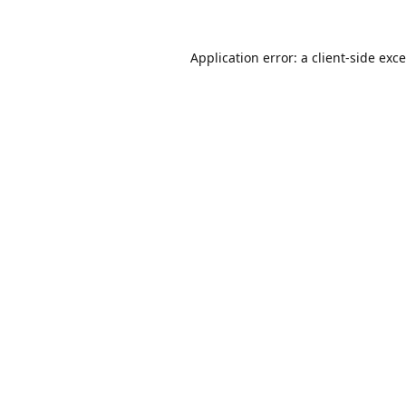
Application error: a
client
-side exc