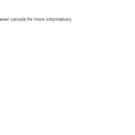
wser console
for more information).