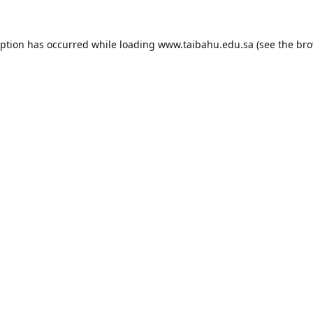
eption has occurred while loading
www.taibahu.edu.sa
(see the
bro