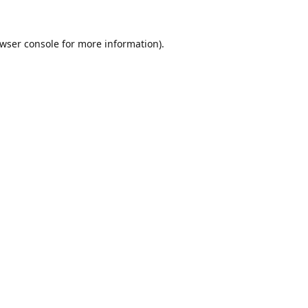
wser console
for more information).