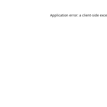
Application error: a
client
-side exc