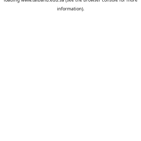
information).