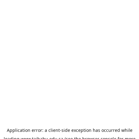
Application error: a
client
-side exception has occurred while
loading
www.taibahu.edu.sa
(see the
browser console
for more