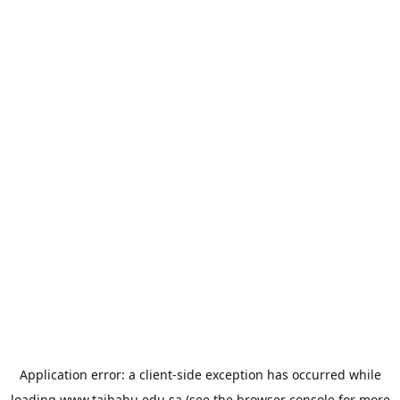
Application error: a
client
-side exception has occurred while
loading
www.taibahu.edu.sa
(see the
browser console
for more