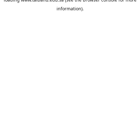
information).