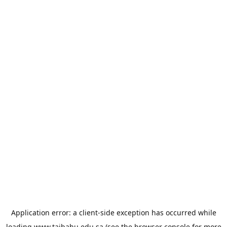
Application error: a
client
-side exception has occurred while
loading
www.taibahu.edu.sa
(see the
browser console
for more