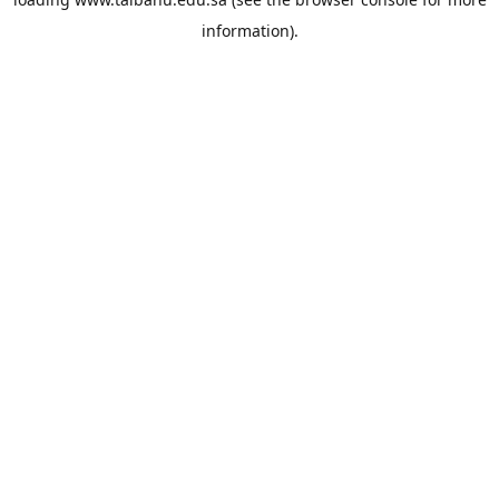
information).