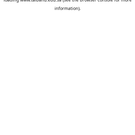
information).