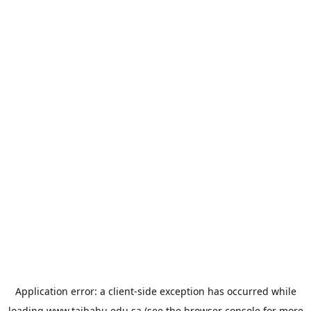
Application error: a
client
-side exception has occurred while
loading
www.taibahu.edu.sa
(see the
browser console
for more