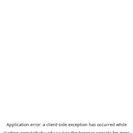
Application error: a
client
-side exception has occurred while
loading
www.taibahu.edu.sa
(see the
browser console
for more