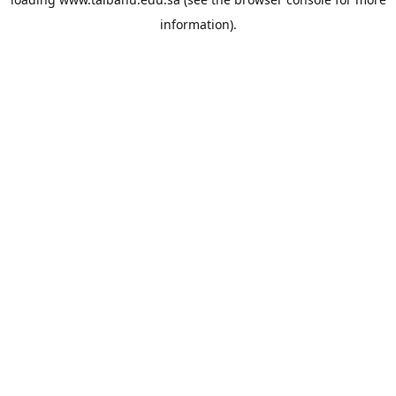
information).