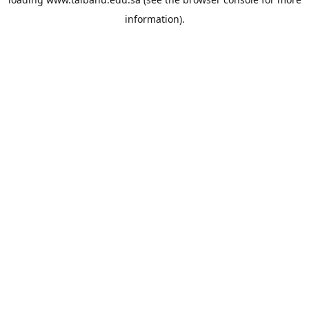
information).