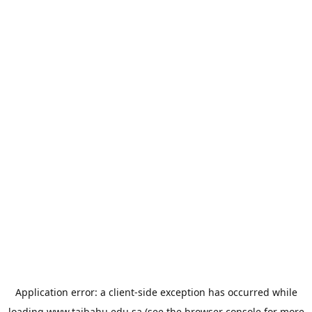
Application error: a
client
-side exception has occurred while
loading
www.taibahu.edu.sa
(see the
browser console
for more