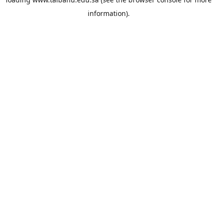
information).