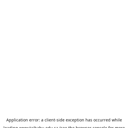
Application error: a
client
-side exception has occurred while
loading
www.taibahu.edu.sa
(see the
browser console
for more