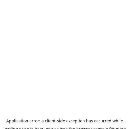
Application error: a
client
-side exception has occurred while
loading
www.taibahu.edu.sa
(see the
browser console
for more