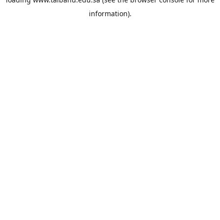
information).