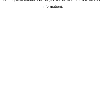
information).