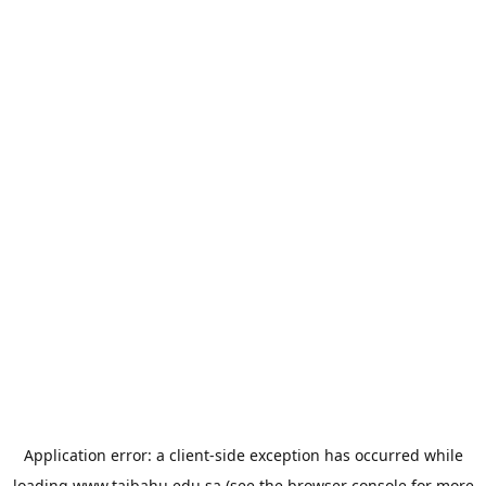
Application error: a
client
-side exception has occurred while
loading
www.taibahu.edu.sa
(see the
browser console
for more