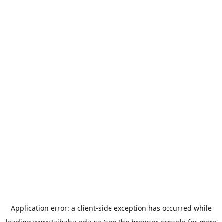
Application error: a
client
-side exception has occurred while
loading
www.taibahu.edu.sa
(see the
browser console
for more