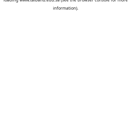
information).