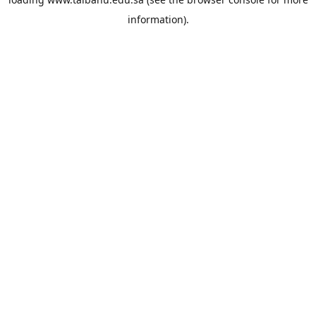
information).