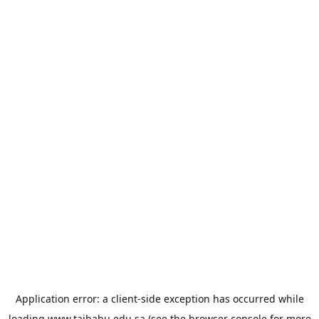
Application error: a
client
-side exception has occurred while
loading
www.taibahu.edu.sa
(see the
browser console
for more